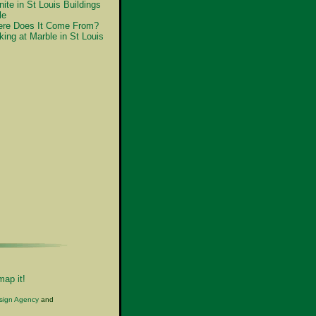
nite in St Louis Buildings
le
re Does It Come From?
king at Marble in St Louis
map it!
esign Agency
and