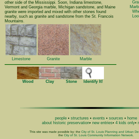
Gra
other side of the Mississippi. Soon, Indiana limestone,
Marb
Vermont and Georgia marble, Michigan sandstone, and Maine
Whe
granite were imported and mixed with other stones found
Loo
nearby, such as granite and sandstone from the St. Francois
Mountains.
Limestone
Granite
Marble
Wood
Clay
Stone
Identify It!
people
•
structures
•
events
•
sources
•
home
about historic preservation
•
new entries
•
4 kids only
•
This site was made possible by: the
City of St. Louis Planning and Urban D
the
City of St. Louis Community Information Network
.