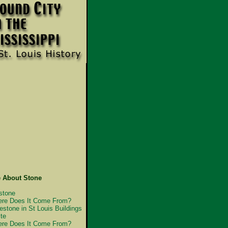
 About Stone
stone
re Does It Come From?
estone in St Louis Buildings
te
re Does It Come From?