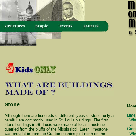
Stone
More
Lime
Although there are hundreds of different types of stone, only a
Whe
handful are commonly used in St. Louis buildings. The first
Lim
stone buildings in St. Louis were made of local limestone
Grani
quarried from the bluffs of the Mississippi. Later, limestone
Whe
was brought in from the Grafton quarries just north on the