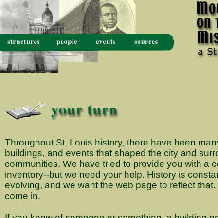
Throughout St. Louis history, there have been many
buildings, and events that shaped the city and sur
communities. We have tried to provide you with a
inventory--but we need your help. History is consta
evolving, and we want the web page to reflect that
come in.
If you know of someone or something, a building or