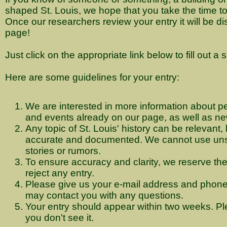
shaped St. Louis, we hope that you take the time to t
Once our researchers review your entry it will be d
page!
Just click on the appropriate link below to fill out a 
Here are some guidelines for your entry:
We are interested in more information about pe
and events already on our page, as well as ne
Any topic of St. Louis' history can be relevant, 
accurate and documented. We cannot use uns
stories or rumors.
To ensure accuracy and clarity, we reserve the r
reject any entry.
Please give us your e-mail address and phon
may contact you with any questions.
Your entry should appear within two weeks. Ple
you don't see it.