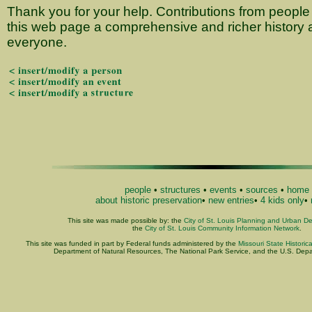
Thank you for your help. Contributions from people 
this web page a comprehensive and richer history a
everyone.
people
•
structures
•
events
•
sources
•
home
about historic preservation
•
new entries
•
4 kids only
•
This site was made possible by: the
City of St. Louis Planning and Urban D
the
City of St. Louis Community Information Network
.
This site was funded in part by Federal funds administered by the
Missouri State Historic
Department of Natural Resources, The National Park Service, and the U.S. Depart