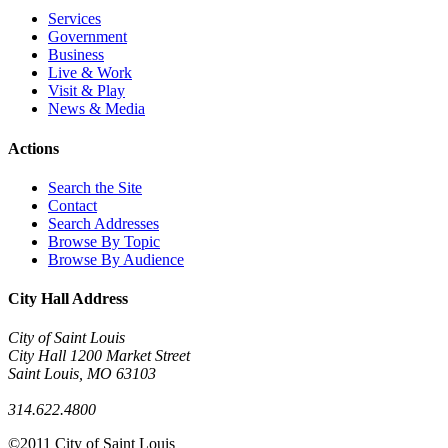
Services
Government
Business
Live & Work
Visit & Play
News & Media
Actions
Search the Site
Contact
Search Addresses
Browse By Topic
Browse By Audience
City Hall Address
City of Saint Louis
City Hall 1200 Market Street
Saint Louis
,
MO
63103
314.622.4800
©2011 City of Saint Louis