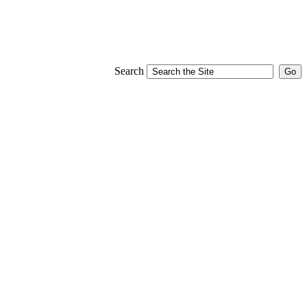
Search