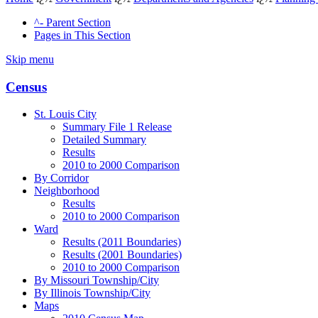
^- Parent Section
Pages in This Section
Skip menu
Census
St. Louis City
Summary File 1 Release
Detailed Summary
Results
2010 to 2000 Comparison
By Corridor
Neighborhood
Results
2010 to 2000 Comparison
Ward
Results (2011 Boundaries)
Results (2001 Boundaries)
2010 to 2000 Comparison
By Missouri Township/City
By Illinois Township/City
Maps