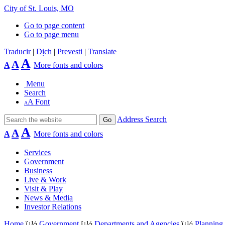
City of St. Louis, MO
Go to page content
Go to page menu
Traducir
|
Dịch
|
Prevesti
|
Translate
A
A
A
More fonts and colors
Menu
Search
A
Font
A
Address Search
A
A
A
More fonts and colors
Services
Government
Business
Live & Work
Visit & Play
News & Media
Investor Relations
Home
ï¿½
Government
ï¿½
Departments and Agencies
ï¿½
Planning