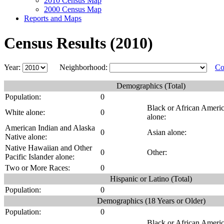
2010 Census Map
2000 Census Map
Reports and Maps
Census Results (2010)
Year:
Neighborhood:
Co
Demographics (Total)
Population:
0
Black or African Ameri
White alone:
0
alone:
American Indian and Alaska
0
Asian alone:
Native alone:
Native Hawaiian and Other
0
Other:
Pacific Islander alone:
Two or More Races:
0
Hispanic or Latino (Total)
Population:
0
Demographics (18 Years or Older)
Population:
0
Black or African Ameri