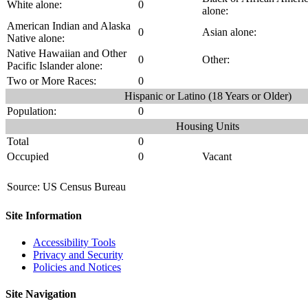
White alone:
0
alone:
American Indian and Alaska
0
Asian alone:
Native alone:
Native Hawaiian and Other
0
Other:
Pacific Islander alone:
Two or More Races:
0
Hispanic or Latino (18 Years or Older)
Population:
0
Housing Units
Total
0
Occupied
0
Vacant
Source: US Census Bureau
Site Information
Accessibility Tools
Privacy and Security
Policies and Notices
Site Navigation