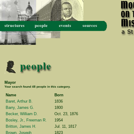
Mayor
Your search found 48 people in this category.
Name
Born
Baret, Arthur B.
1836
Barry, James G.
1800
Becker, William D.
Oct. 23, 1876
Bosley, Jr., Freeman R.
1954
Britton, James H.
Jul. 11, 1817
Brown, Joseph
1823