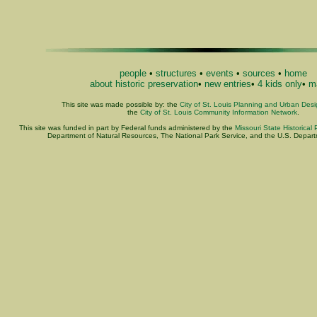
people
•
structures
•
events
•
sources
•
home
about historic preservation
•
new entries
•
4 kids only
•
ma
This site was made possible by: the
City of St. Louis Planning and Urban Des
the
City of St. Louis Community Information Network
.
This site was funded in part by Federal funds administered by the
Missouri State Historical 
Department of Natural Resources, The National Park Service, and the U.S. Departme