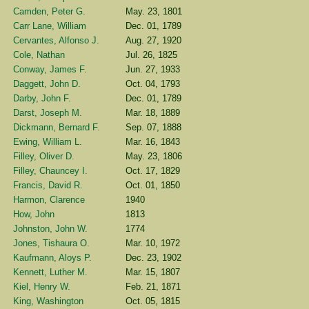
Camden, Peter G.
May. 23, 1801
Carr Lane, William
Dec. 01, 1789
Cervantes, Alfonso J.
Aug. 27, 1920
Cole, Nathan
Jul. 26, 1825
Conway, James F.
Jun. 27, 1933
Daggett, John D.
Oct. 04, 1793
Darby, John F.
Dec. 01, 1789
Darst, Joseph M.
Mar. 18, 1889
Dickmann, Bernard F.
Sep. 07, 1888
Ewing, William L.
Mar. 16, 1843
Filley, Oliver D.
May. 23, 1806
Filley, Chauncey I.
Oct. 17, 1829
Francis, David R.
Oct. 01, 1850
Harmon, Clarence
1940
How, John
1813
Johnston, John W.
1774
Jones, Tishaura O.
Mar. 10, 1972
Kaufmann, Aloys P.
Dec. 23, 1902
Kennett, Luther M.
Mar. 15, 1807
Kiel, Henry W.
Feb. 21, 1871
King, Washington
Oct. 05, 1815