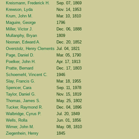
Kreismann, Frederick H.
Sep. 07, 1869
Krewson, Lyda
Nov. 14, 1953
Krum, John M.
Mar. 10, 1810
Maguire, George
1796
Miller, Victor J.
Dec. 06, 1888
Mullanphy, Bryan
1809
Noonan, Edward A.
Dec. 20, 1852
Overstolz, Henry Clements
Jul. 04, 1821
Page, Daniel D.
Mar. 05, 1790
Poelker, John H.
Apr. 17, 1913
Pratte, Bernard
Dec. 17, 1803
Schoemehl, Vincent C.
1946
Slay, Francis G.
Mar. 18, 1955
Spencer, Cara
Sep. 11, 1978
Taylor, Daniel G.
Nov. 15, 1819
Thomas, James S.
May. 25, 1802
Tucker, Raymond R.
Dec. 04, 1896
Walbridge, Cyrus P.
Jul. 20, 1849
Wells, Rolla
Jun. 01, 1856
Wimer, John M.
May. 08, 1810
Ziegenhein, Henry
1845