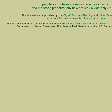
people
•
structures
•
events
•
sources
•
home
about historic preservation
•
new entries
•
4 kids only
•
ma
This site was made possible by: the
City of St. Louis Planning and Urban Des
the
City of St. Louis Community Information Network
.
This site was funded in part by Federal funds administered by the
Missouri State Historical 
Department of Natural Resources, The National Park Service, and the U.S. Departme