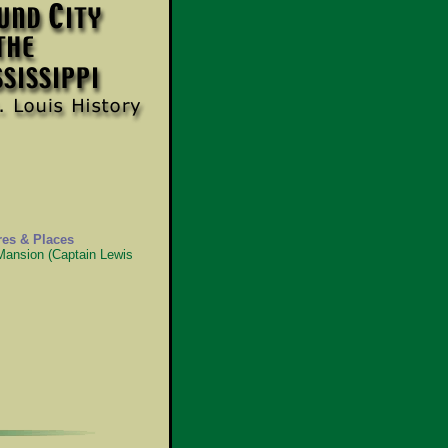
res & Places
 Mansion (Captain Lewis