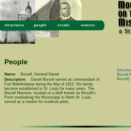
People
Structu
Name:
Bissell, General Daniel
Bissell
Bissell)
Description:
Daniel Bissell served as commandant of
Fort Bellefontaine during the War of 1812. His family
became established in St. Louis for many years. The
Bissell Mansion, located on a bluff known as Bissell’s
Point overlooking the Mississippi in North St. Louis,
served as a marker for riverboat pilots.