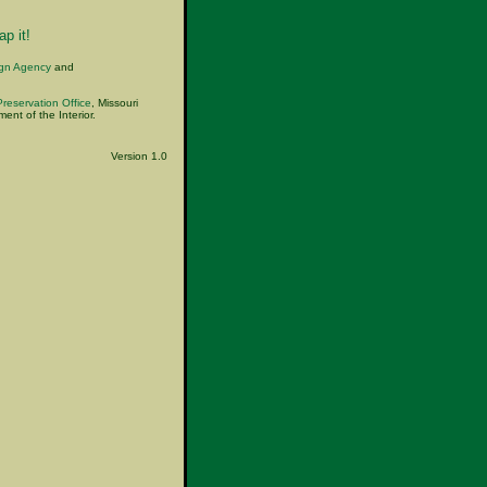
p it!
ign Agency
and
Preservation Office
, Missouri
nt of the Interior.
Version 1.0