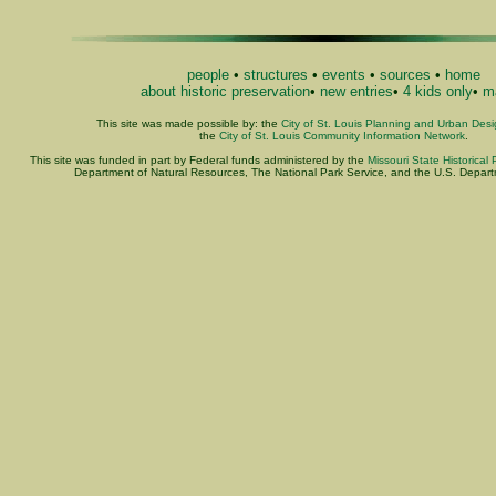
people
•
structures
•
events
•
sources
•
home
about historic preservation
•
new entries
•
4 kids only
•
ma
This site was made possible by: the
City of St. Louis Planning and Urban Des
the
City of St. Louis Community Information Network
.
This site was funded in part by Federal funds administered by the
Missouri State Historical 
Department of Natural Resources, The National Park Service, and the U.S. Departme