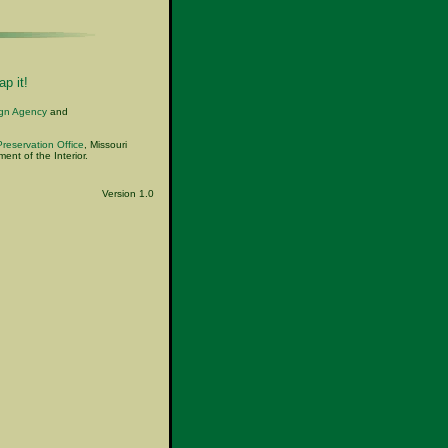
p it!
ign Agency
and
Preservation Office
, Missouri
nt of the Interior.
Version 1.0