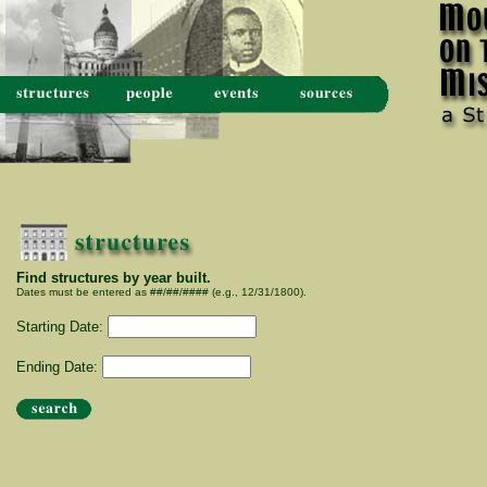
Find structures by year built.
Dates must be entered as ##/##/#### (e.g., 12/31/1800).
Starting Date:
Ending Date: